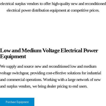
electrical surplus vendors to offer high-quality new and reconditioned
electrical power distribution equipment at competitive prices.
Low and Medium Voltage Electrical Power
Equipment
We supply and source new and reconditioned low and medium
voltage switchgear, providing cost-effective solutions for industrial
and commercial operations. Working with a large network of new
and surplus vendors, we bring dealer pricing to end users.
Purchase Equipment