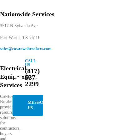
Nationwide Services
3517 N Sylvania Ave
Fort Worth, TX 76111
sales@cowtownbreakers.com
CALL
US
Electrical
(817)
Equipment
537-
2299
Services
Cowtown
Breakers
MESSAGE
provides
US
resourceful
solutions
for
contractors,
buyers
and