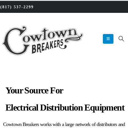
‪(817) 537-2299‬
Your Source For
Reconditioned
Electrical Distribution Equipment
Cowtown Breakers works with a large network of distributors and